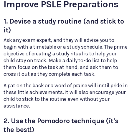
Improve PSLE Preparations
1. Devise a study routine (and stick to
it)
Ask any exam expert, and they will advise you to
begin with a timetable or a study schedule. The prime
objective of creating a study ritual is to help your
child stay on track. Make a daily to-do list to help
them focus on the task at hand, and ask them to
cross it out as they complete each task.
A pat on the back or a word of praise will instil pride in
these little achievements. It will also encourage your
child to stick to the routine even without your
assistance.
2. Use the Pomodoro technique (it's
the best!)