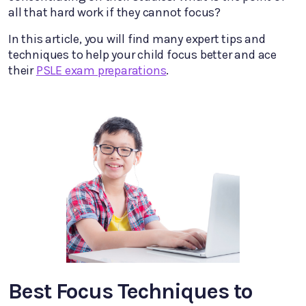
all that hard work if they cannot focus?
In this article, you will find many expert tips and
techniques to help your child focus better and ace
their
PSLE exam preparations
.
Best Focus Techniques to