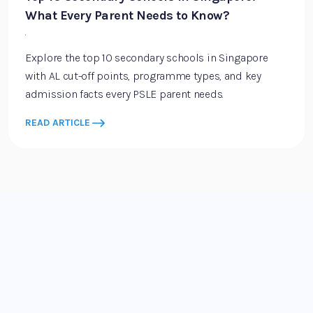
What Every Parent Needs to Know?
·
Explore the top 10 secondary schools in Singapore
with AL cut-off points, programme types, and key
admission facts every PSLE parent needs.
READ ARTICLE