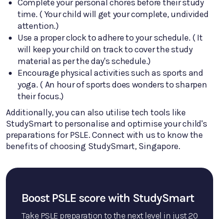
Complete your personal chores before their study
time. ( Your child will get your complete, undivided
attention.)
Use a proper clock to adhere to your schedule. ( It
will keep your child on track to cover the study
material as per the day's schedule.)
Encourage physical activities such as sports and
yoga. ( An hour of sports does wonders to sharpen
their focus.)
Additionally, you can also utilise tech tools like
StudySmart to personalise and optimise your child's
preparations for PSLE. Connect with us to know the
benefits of choosing StudySmart, Singapore.
Boost PSLE score with StudySmart
Take PSLE preparation to the next level in just 20