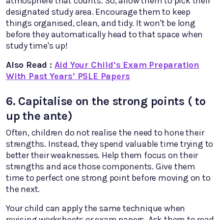
atmosphere that counts. So, allow them to pick their
designated study area. Encourage them to keep
things organised, clean, and tidy. It won't be long
before they automatically head to that space when
study time's up!
Also Read :
Aid Your Child’s Exam Preparation
With Past Years’ PSLE Papers
6. Capitalise on the strong points ( to
up the ante)
Often, children do not realise the need to hone their
strengths. Instead, they spend valuable time trying to
better their weaknesses. Help them focus on their
strengths and ace those components. Give them
time to perfect one strong point before moving on to
the next.
Your child can apply the same technique when
revising worksheets or exam papers. Ask them to read