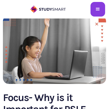
Focus- Why is it