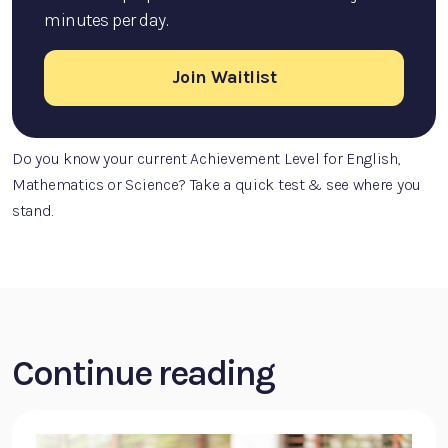
minutes per day.
Join Waitlist
Do you know your current Achievement Level for English,
Mathematics or Science? Take a quick test & see where you
stand.
Continue reading