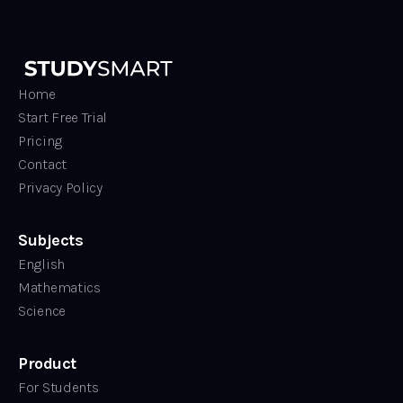
Home
Start Free Trial
Pricing
Contact
Privacy Policy
Subjects
English
Mathematics
Science
Product
For Students