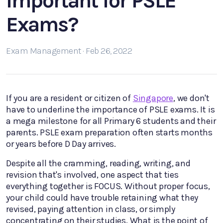
Important for PSLE
Exams?
Exam Management · Feb 26, 2022
If you are a resident or citizen of
Singapore
, we don't
have to underline the importance of PSLE exams. It is
a mega milestone for all Primary 6 students and their
parents. PSLE exam preparation often starts months
or years before D Day arrives.
Despite all the cramming, reading, writing, and
revision that's involved, one aspect that ties
everything together is FOCUS. Without proper focus,
your child could have trouble retaining what they
revised, paying attention in class, or simply
concentrating on their studies. What is the point of