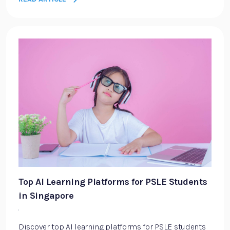
Top AI Learning Platforms for PSLE Students
in Singapore
·
Discover top AI learning platforms for PSLE students