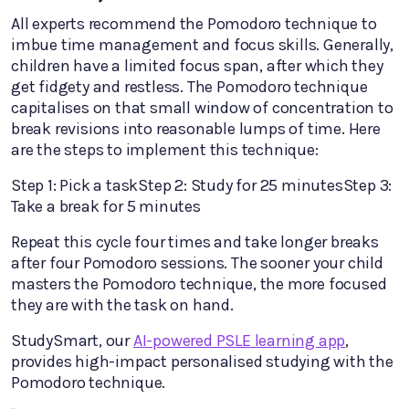
All experts recommend the Pomodoro technique to
imbue time management and focus skills. Generally,
children have a limited focus span, after which they
get fidgety and restless. The Pomodoro technique
capitalises on that small window of concentration to
break revisions into reasonable lumps of time. Here
are the steps to implement this technique:
Step 1: Pick a taskStep 2: Study for 25 minutesStep 3:
Take a break for 5 minutes
Repeat this cycle four times and take longer breaks
after four Pomodoro sessions. The sooner your child
masters the Pomodoro technique, the more focused
they are with the task on hand.
StudySmart, our
AI-powered PSLE learning app
,
provides high-impact personalised studying with the
Pomodoro technique.