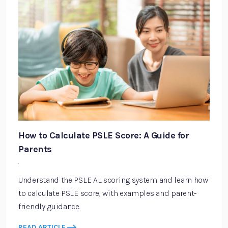
How to Calculate PSLE Score: A Guide for
Parents
·
Understand the PSLE AL scoring system and learn how
to calculate PSLE score, with examples and parent-
friendly guidance.
READ ARTICLE