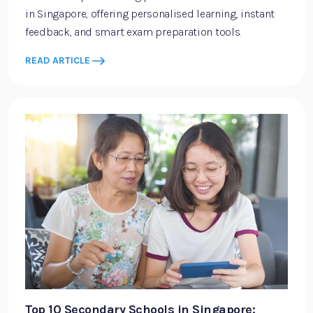
in Singapore, offering personalised learning, instant
feedback, and smart exam preparation tools.
READ ARTICLE
Top 10 Secondary Schools in Singapore: