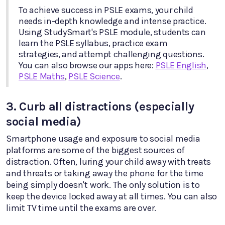
To achieve success in PSLE exams, your child
needs in-depth knowledge and intense practice.
Using StudySmart's PSLE module, students can
learn the PSLE syllabus, practice exam
strategies, and attempt challenging questions.
You can also browse our apps here:
PSLE English
,
PSLE Maths
,
PSLE Science
.
3. Curb all distractions (especially
social media)
Smartphone usage and exposure to social media
platforms are some of the biggest sources of
distraction. Often, luring your child away with treats
and threats or taking away the phone for the time
being simply doesn't work. The only solution is to
keep the device locked away at all times. You can also
limit TV time until the exams are over.