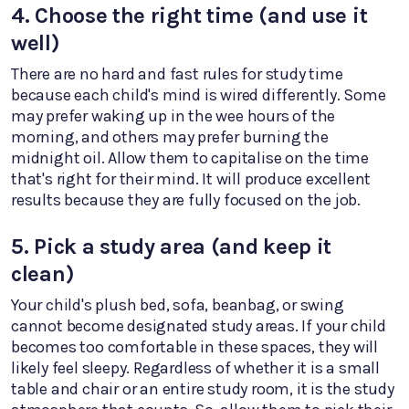
4. Choose the right time (and use it
well)
There are no hard and fast rules for study time
because each child's mind is wired differently. Some
may prefer waking up in the wee hours of the
morning, and others may prefer burning the
midnight oil. Allow them to capitalise on the time
that's right for their mind. It will produce excellent
results because they are fully focused on the job.
5. Pick a study area (and keep it
clean)
Your child's plush bed, sofa, beanbag, or swing
cannot become designated study areas. If your child
becomes too comfortable in these spaces, they will
likely feel sleepy. Regardless of whether it is a small
table and chair or an entire study room, it is the study