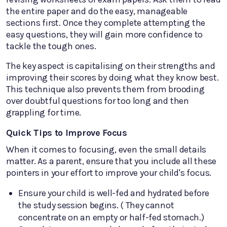
the entire paper and do the easy, manageable
sections first. Once they complete attempting the
easy questions, they will gain more confidence to
tackle the tough ones.
The key aspect is capitalising on their strengths and
improving their scores by doing what they know best.
This technique also prevents them from brooding
over doubtful questions for too long and then
grappling for time.
Quick Tips to Improve Focus
When it comes to focusing, even the small details
matter. As a parent, ensure that you include all these
pointers in your effort to improve your child's focus.
Ensure your child is well-fed and hydrated before
the study session begins. ( They cannot
concentrate on an empty or half-fed stomach.)