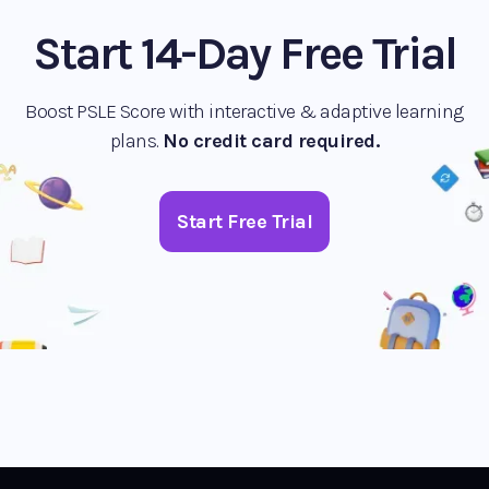
Start 14-Day Free Trial
Boost PSLE Score with interactive & adaptive learning
plans.
No credit card required.
Start Free Trial