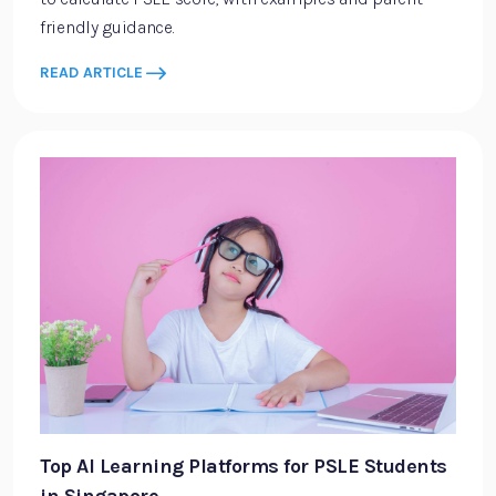
friendly guidance.
READ ARTICLE
Top AI Learning Platforms for PSLE Students