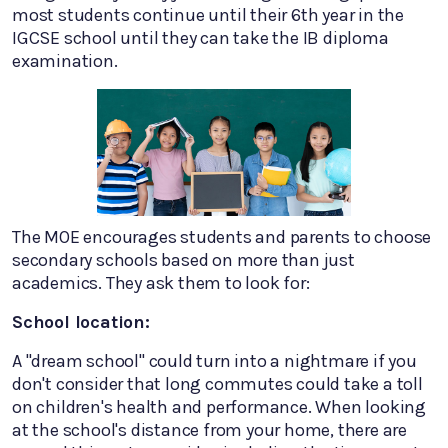
most students continue until their 6th year in the
IGCSE school until they can take the IB diploma
examination.
The MOE encourages students and parents to choose
secondary schools based on more than just
academics. They ask them to look for:
School location:
A "dream school" could turn into a nightmare if you
don't consider that long commutes could take a toll
on children's health and performance. When looking
at the school's distance from your home, there are