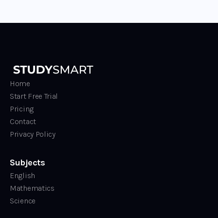
Home
Start Free Trial
Pricing
Contact
Privacy Policy
Subjects
English
Mathematics
Science