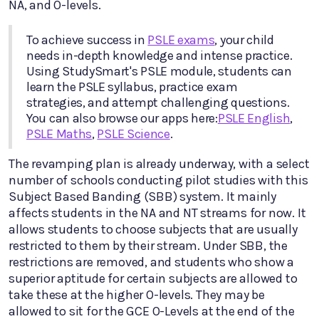
NA, and O-levels.
To achieve success in
PSLE exams
, your child
needs in-depth knowledge and intense practice.
Using StudySmart's PSLE module, students can
learn the PSLE syllabus, practice exam
strategies, and attempt challenging questions.
You can also browse our apps here:
PSLE English
,
PSLE Maths
,
PSLE Science
.
The revamping plan is already underway, with a select
number of schools conducting pilot studies with this
Subject Based Banding (SBB) system. It mainly
affects students in the NA and NT streams for now. It
allows students to choose subjects that are usually
restricted to them by their stream. Under SBB, the
restrictions are removed, and students who show a
superior aptitude for certain subjects are allowed to
take these at the higher O-levels. They may be
allowed to sit for the GCE O-Levels at the end of the