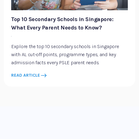
Top 10 Secondary Schools in Singapore:
What Every Parent Needs to Know?
·
Explore the top 10 secondary schools in Singapore
with AL cut-off points, programme types, and key
admission facts every PSLE parent needs.
READ ARTICLE