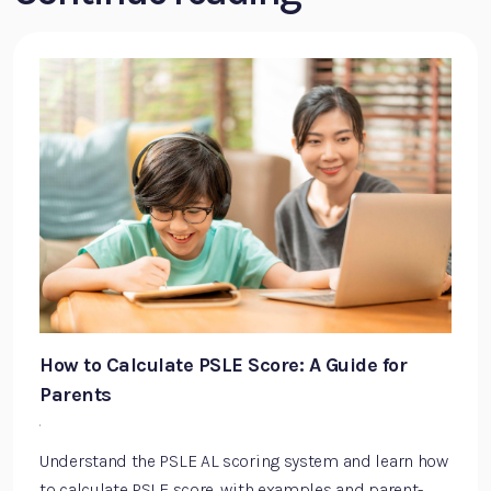
How to Calculate PSLE Score: A Guide for
Parents
·
Understand the PSLE AL scoring system and learn how
to calculate PSLE score, with examples and parent-