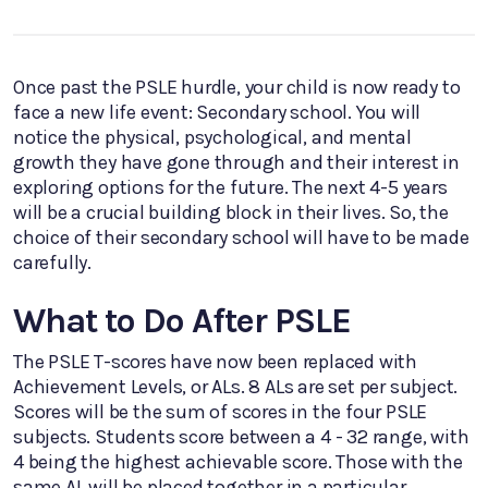
Once past the PSLE hurdle, your child is now ready to
face a new life event: Secondary school. You will
notice the physical, psychological, and mental
growth they have gone through and their interest in
exploring options for the future. The next 4-5 years
will be a crucial building block in their lives. So, the
choice of their secondary school will have to be made
carefully.
What to Do After PSLE
The PSLE T-scores have now been replaced with
Achievement Levels, or ALs. 8 ALs are set per subject.
Scores will be the sum of scores in the four PSLE
subjects. Students score between a 4 - 32 range, with
4 being the highest achievable score. Those with the
same AL will be placed together in a particular