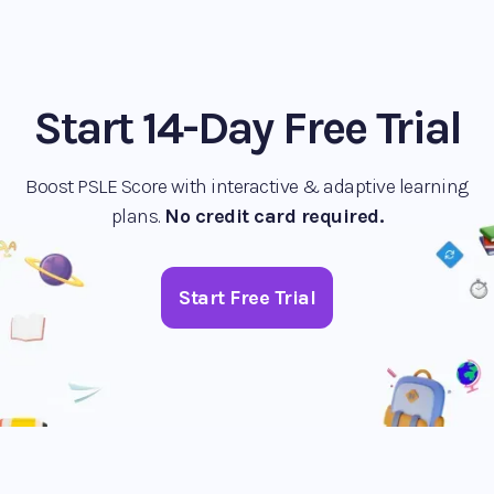
Start 14-Day Free Trial
Boost PSLE Score with interactive & adaptive learning
plans.
No credit card required.
Start Free Trial