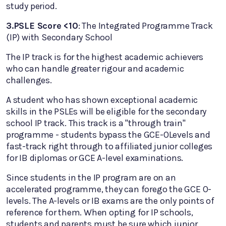
study period.
3.PSLE Score <10
: The Integrated Programme Track
(IP) with Secondary School
The IP track is for the highest academic achievers
who can handle greater rigour and academic
challenges.
A student who has shown exceptional academic
skills in the PSLEs will be eligible for the secondary
school IP track. This track is a "through train"
programme - students bypass the GCE-OLevels and
fast-track right through to affiliated junior colleges
for IB diplomas or GCE A-level examinations.
Since students in the IP program are on an
accelerated programme, they can forego the GCE O-
levels. The A-levels or IB exams are the only points of
reference for them. When opting for IP schools,
students and parents must be sure which junior