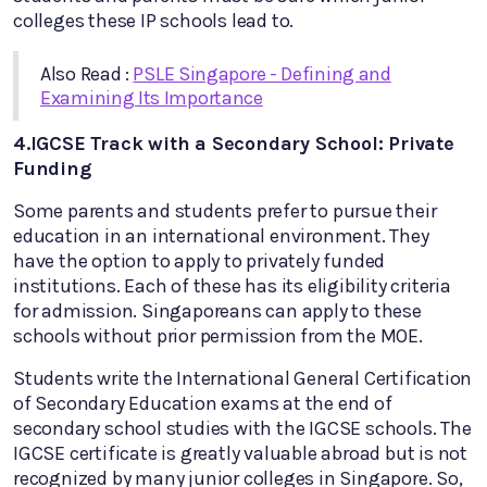
colleges these IP schools lead to.
Also Read :
PSLE Singapore - Defining and
Examining Its Importance
4.IGCSE Track with a Secondary School: Private
Funding
Some parents and students prefer to pursue their
education in an international environment. They
have the option to apply to privately funded
institutions. Each of these has its eligibility criteria
for admission. Singaporeans can apply to these
schools without prior permission from the MOE.
Students write the International General Certification
of Secondary Education exams at the end of
secondary school studies with the IGCSE schools. The
IGCSE certificate is greatly valuable abroad but is not
recognized by many junior colleges in Singapore. So,