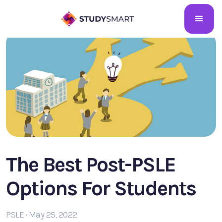
The Best Post-PSLE
Options For Students
PSLE · May 25, 2022