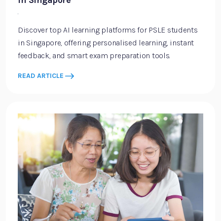
in Singapore
·
Discover top AI learning platforms for PSLE students
in Singapore, offering personalised learning, instant
feedback, and smart exam preparation tools.
READ ARTICLE