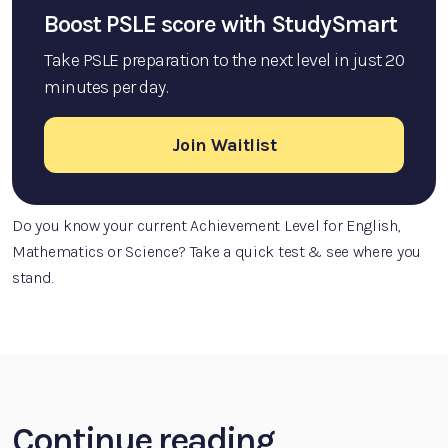
Boost PSLE score with StudySmart
Take PSLE preparation to the next level in just 20
minutes per day.
Join Waitlist
Do you know your current Achievement Level for English,
Mathematics or Science? Take a quick test & see where you
stand.
Continue reading