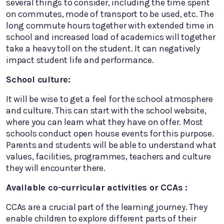
several things to consider, including the time spent
on commutes, mode of transport to be used, etc. The
long commute hours together with extended time in
school and increased load of academics will together
take a heavy toll on the student. It can negatively
impact student life and performance.
School culture:
It will be wise to get a feel for the school atmosphere
and culture. This can start with the school website,
where you can learn what they have on offer. Most
schools conduct open house events for this purpose.
Parents and students will be able to understand what
values, facilities, programmes, teachers and culture
they will encounter there.
Available co-curricular activities or CCAs :
CCAs are a crucial part of the learning journey. They
enable children to explore different parts of their