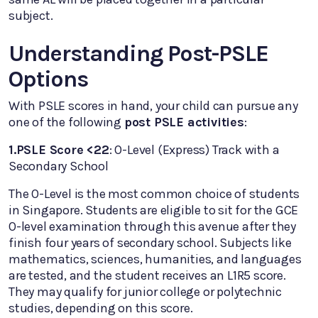
subject.
Understanding Post-PSLE
Options
With PSLE scores in hand, your child can pursue any
one of the following
post PSLE activities
:
1.PSLE Score <22
: O-Level (Express) Track with a
Secondary School
The O-Level is the most common choice of students
in Singapore. Students are eligible to sit for the GCE
O-level examination through this avenue after they
finish four years of secondary school. Subjects like
mathematics, sciences, humanities, and languages
are tested, and the student receives an L1R5 score.
They may qualify for junior college or polytechnic
studies, depending on this score.