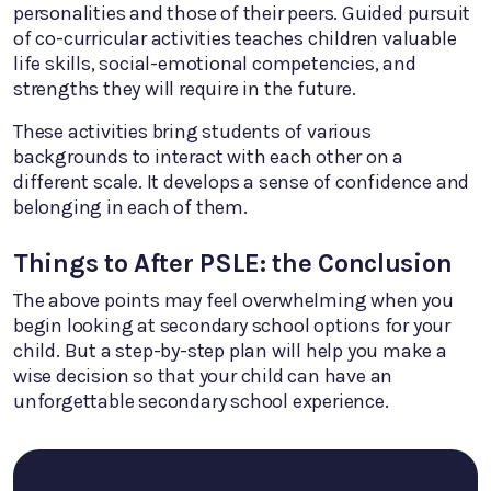
personalities and those of their peers. Guided pursuit
of co-curricular activities teaches children valuable
life skills, social-emotional competencies, and
strengths they will require in the future.
These activities bring students of various
backgrounds to interact with each other on a
different scale. It develops a sense of confidence and
belonging in each of them.
Things to After PSLE: the Conclusion
The above points may feel overwhelming when you
begin looking at secondary school options for your
child. But a step-by-step plan will help you make a
wise decision so that your child can have an
unforgettable secondary school experience.