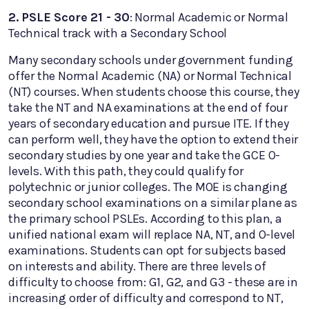
2. PSLE Score 21 - 30
: Normal Academic or Normal
Technical track with a Secondary School
Many secondary schools under government funding
offer the Normal Academic (NA) or Normal Technical
(NT) courses. When students choose this course, they
take the NT and NA examinations at the end of four
years of secondary education and pursue ITE. If they
can perform well, they have the option to extend their
secondary studies by one year and take the GCE O-
levels. With this path, they could qualify for
polytechnic or junior colleges. The MOE is changing
secondary school examinations on a similar plane as
the primary school PSLEs. According to this plan, a
unified national exam will replace NA, NT, and O-level
examinations. Students can opt for subjects based
on interests and ability. There are three levels of
difficulty to choose from: G1, G2, and G3 - these are in
increasing order of difficulty and correspond to NT,