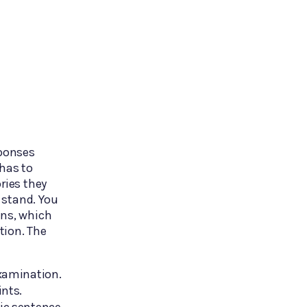
sponses
 has to
ries they
 stand. You
ons, which
tion. The
examination.
ints.