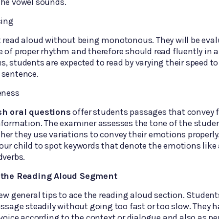
the vowel sounds.
cing
t read aloud without being monotonous. They will be eva
 of proper rhythm and therefore should read fluently in 
, students are expected to read by varying their speed t
 sentence.
eness
sh oral questions
offer students passages that convey f
nformation. The examiner assesses the tone of the stude
er they use variations to convey their emotions properly
ur child to spot keywords that denote the emotions like 
dverbs.
e the Reading Aloud Segment
few general tips to ace the reading aloud section. Studen
assage steadily without going too fast or too slow. They h
 voice according to the context or dialogue and also as p