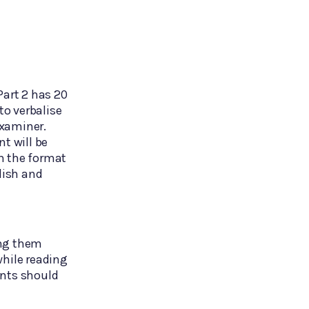
Part 2 has 20
to verbalise
examiner.
t will be
h the format
lish and
ing them
while reading
ents should