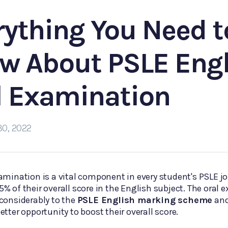
rything You Need t
w About PSLE Engl
l Examination
30, 2022
amination is a vital component in every student's PSLE jo
% of their overall score in the English subject. The oral
considerably to the
PSLE English marking scheme
and
etter opportunity to boost their overall score.