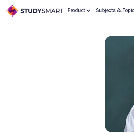
Product
Subjects & Topi