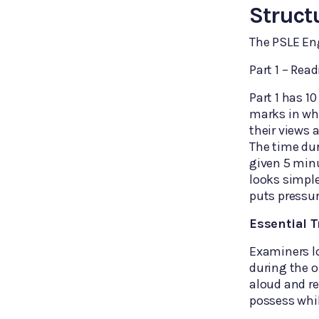
Struct
The PSLE Eng
Part 1 – Rea
Part 1 has 1
marks in whi
their views
The time dur
given 5 minu
looks simple
puts pressur
Essential T
Examiners l
during the o
aloud and re
possess whil