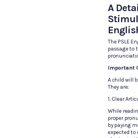
A Deta
Stimul
Englis
The PSLE En
passage to t
pronunciatio
Important O
A child will
They are:
1. Clear Arti
While readin
proper pronu
by paying m
expected to