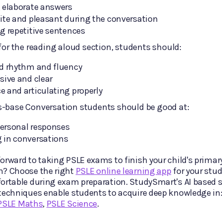
 elaborate answers
ite and pleasant during the conversation
g repetitive sentences
 for the reading aloud section, students should:
od rhythm and fluency
sive and clear
 and articulating properly
s-base Conversation students should be good at:
ersonal responses
 in conversations
orward to taking PSLE exams to finish your child's primar
n? Choose the right
PSLE online learning app
for your stud
ortable during exam preparation. StudySmart's AI based s
techniques enable students to acquire deep knowledge in
PSLE Maths
,
PSLE Science
.