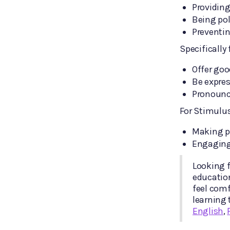
Providing
Being pol
Preventin
Specifically
Offer go
Be expres
Pronounce
For Stimulu
Making p
Engaging
Looking f
educatio
feel comf
learning 
English
,