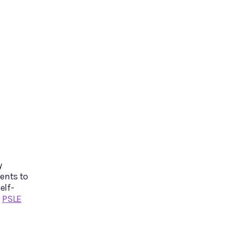
y
ents to
elf-
:
PSLE