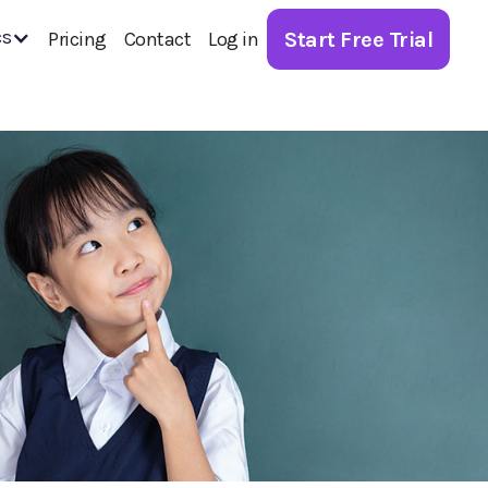
cs
Start Free Trial
Pricing
Contact
Log in