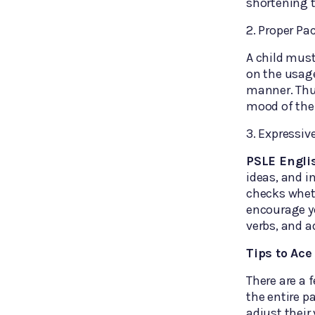
shortening 
2. Proper Pa
A child mus
on the usage
manner. Thus
mood of the
3. Expressiv
PSLE Engli
ideas, and i
checks wheth
encourage yo
verbs, and a
Tips to Ac
There are a 
the entire p
adjust their