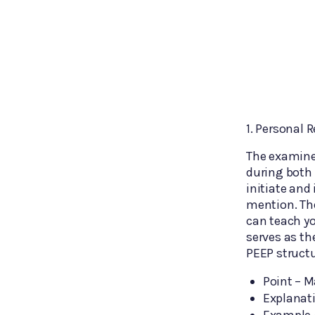
1. Personal 
The examiner
during both 
initiate and
mention. The
can teach yo
serves as th
PEEP structu
Point – M
Explanati