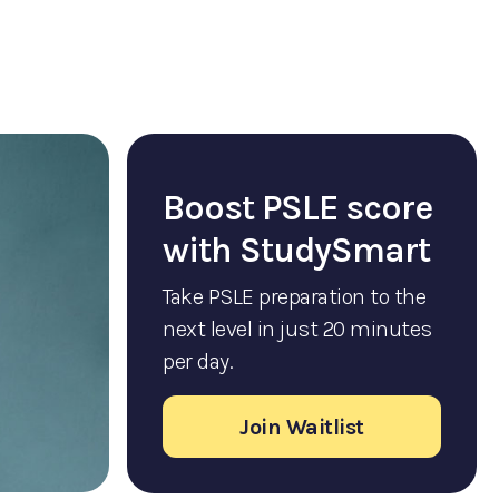
Boost PSLE score
with StudySmart
Take PSLE preparation to the
next level in just 20 minutes
per day.
Join Waitlist