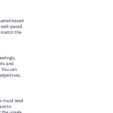
luated based
a well-paced
o match the
eelings,
nts and
. You can
adjectives,
ts must read
ave to
er the usage