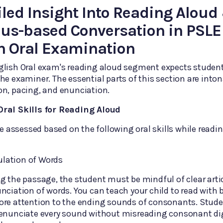
iled Insight Into Reading Aloud
us-based Conversation in PSLE
h Oral Examination
glish Oral exam's reading aloud segment expects student
he examiner. The essential parts of this section are inton
n, pacing, and enunciation.
ral Skills for Reading Aloud
 be assessed based on the following oral skills while readi
culation of Words
g the passage, the student must be mindful of clear arti
nciation of words. You can teach your child to read with be
ore attention to the ending sounds of consonants. Stude
 enunciate every sound without misreading consonant di