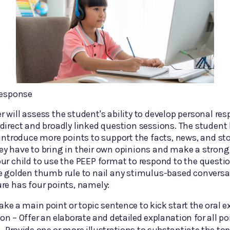
Response
 will assess the student's ability to develop personal re
direct and broadly linked question sessions. The student
 introduce more points to support the facts, news, and sto
y have to bring in their own opinions and make a strong
ur child to use the PEEP format to respond to the questi
e golden thumb rule to nail any stimulus-based conversa
re has four points, namely:
ake a main point or topic sentence to kick start the oral 
on – Offer an elaborate and detailed explanation for all po