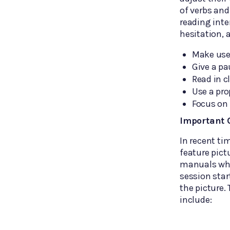
of verbs and
reading inte
hesitation, 
Make use 
Give a pa
Read in c
Use a pro
Focus on 
Important O
In recent t
feature pict
manuals whi
session star
the picture.
include: