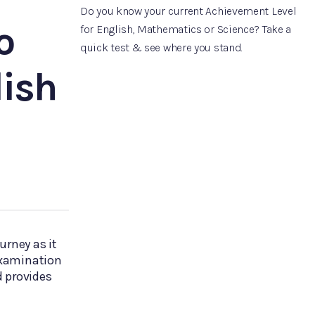
Do you know your current Achievement Level
o
for English, Mathematics or Science? Take a
quick test & see where you stand.
ish
urney as it
 examination
 provides