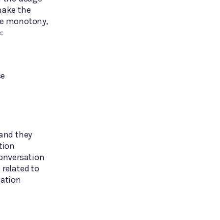
 make the
are monotony,
:
ce
and they
tion
onversation
 related to
sation