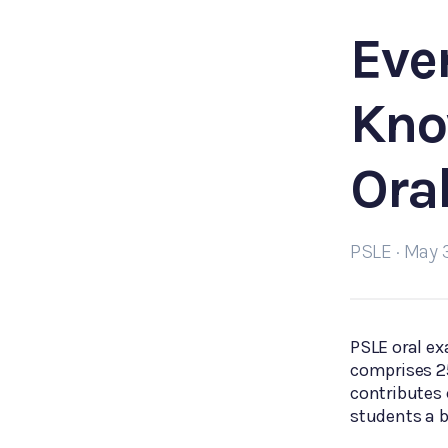
Eve
Kno
Ora
PSLE · May 
PSLE oral ex
comprises 25
contributes 
students a b