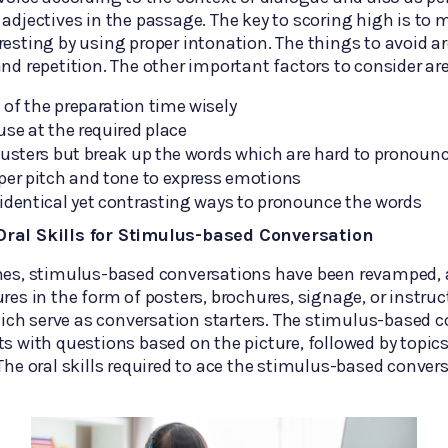
 adjectives in the passage. The key to scoring high is to
resting by using proper intonation. The things to avoid 
and repetition. The other important factors to consider are
of the preparation time wisely
use at the required place
lusters but break up the words which are hard to pronoun
per pitch and tone to express emotions
identical yet contrasting ways to pronounce the words
ral Skills for Stimulus-based Conversation
imes, stimulus-based conversations have been revamped, 
ures in the form of posters, brochures, signage, or instruc
ch serve as conversation starters. The stimulus-based c
ts with questions based on the picture, followed by topics
 The oral skills required to ace the stimulus-based conver