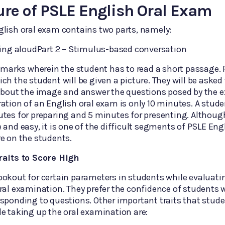
ure of PSLE English Oral Exam
lish oral exam contains two parts, namely:
ding aloudPart 2 – Stimulus-based conversation
0 marks wherein the student has to read a short passage. 
ch the student will be given a picture. They will be asked 
 about the image and answer the questions posed by the 
ation of an English oral exam is only 10 minutes. A studen
tes for preparing and 5 minutes for presenting. Althoug
 and easy, it is one of the difficult segments of PSLE Eng
e on the students.
raits to Score High
ookout for certain parameters in students while evaluat
ral examination. They prefer the confidence of students 
sponding to questions. Other important traits that stud
e taking up the oral examination are: