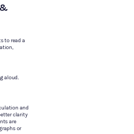
 &
s to read a
ation,
ng aloud.
culation and
tter clarity
nts are
graphs or