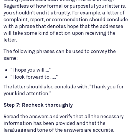
Regardless of how formal or purposeful your letter is,
you shouldn't end it abruptly. For example, a letter of
complaint, report, or commendation should conclude
with a phrase that denotes hope that the addressee
will take some kind of action upon receiving the
letter.
The following phrases can be used to convey the
same:
"I hope you will...."
"I look forward to......"
The letter should also conclude with, "Thank you for
your kind attention."
Step 7: Recheck thoroughly
Reread the answers and verify that all the necessary
information has been provided and that the
language and tone of the answers are accurate.