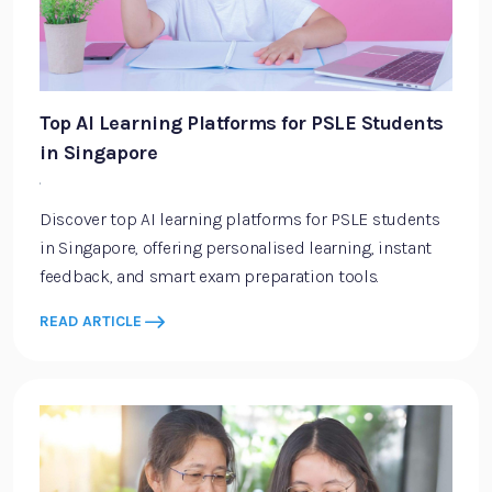
Top AI Learning Platforms for PSLE Students
in Singapore
·
Discover top AI learning platforms for PSLE students
in Singapore, offering personalised learning, instant
feedback, and smart exam preparation tools.
READ ARTICLE