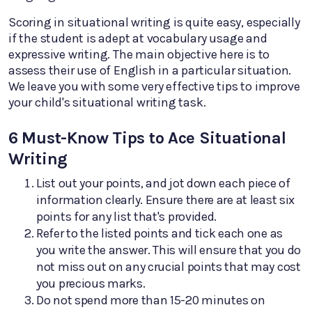
Scoring in situational writing is quite easy, especially
if the student is adept at vocabulary usage and
expressive writing. The main objective here is to
assess their use of English in a particular situation.
We leave you with some very effective tips to improve
your child's situational writing task.
6 Must-Know Tips to Ace Situational
Writing
List out your points, and jot down each piece of
information clearly. Ensure there are at least six
points for any list that's provided.
Refer to the listed points and tick each one as
you write the answer. This will ensure that you do
not miss out on any crucial points that may cost
you precious marks.
Do not spend more than 15-20 minutes on