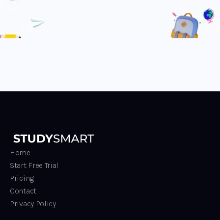
Home
Start Free Trial
Pricing
Contact
Privacy Policy