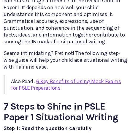
can make a huge difference to the overall score in
Paper 1. It depends on how well your child
understands this component and optimises it.
Grammatical accuracy, expressions, use of
punctuation, and coherence in the sequencing of
facts, ideas, and information together contribute to
scoring the 15 marks for situational writing.
Seems intimidating? Fret not! The following step-
wise guide will help your child ace situational writing
with flair and ease.
Also Read :
6 Key Benefits of Using Mock Exams
for PSLE Preparations
7 Steps to Shine in PSLE
Paper 1 Situational Writing
Step 1: Read the question carefully