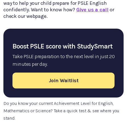
way to help your child prepare for PSLE English
confidently. Want to know how?
Give us a call
or
check our webpage.
Boost PSLE score with StudySmart
Take PSLE preparation to the next level in just 20
minutes per day.
Join Waitlist
Do you know your current Achievement Level for English,
Mathematics or Science? Take a quick test & see where you
stand.