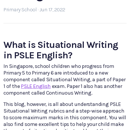
Primary School · Jun 17, 2022
What is Situational Writing
in PSLE English?
In Singapore, school children who progress from
Primary 5 to Primary 6 are introduced to a new
component called Situational Writing, a part of Paper
1 of the
PSLE English
exam. Paper 1 also has another
component called Continuous Writing.
This blog, however, is all about understanding PSLE
Situational Writing rubrics and a step-wise approach
to score maximum marks in this component. You will
also find some excellent tips to help your child make