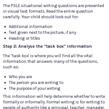
The PSLE situational writing questions are presented
in visual text formats. Read the entire question
carefully. Your child should look out for:
Additional information
Text given next to the picture, if any
Heading or titles
Step 2: Analyse the "task box" information
The "task box' is where you will find all the vital
information that answers many of the questions,
such as:
Who you are
The person you are writing to
The purpose of your writing
This information will help determine whether to write
formally or informally. Formal writing is for writing to
people of authority like a principal, teacher, manager,