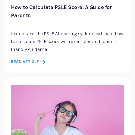
How to Calculate PSLE Score: A Guide for
Parents
·
Understand the PSLE AL scoring system and learn how
to calculate PSLE score, with examples and parent-
friendly guidance.
READ ARTICLE