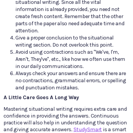
situational writing. Since all the vital
information is already provided, you need not
create fresh content. Remember that the other
parts of the paper also need adequate time and
attention.
Give a proper conclusion to the situational
writing section. Do not overlook this point.
Avoid using contractions such as "We've, I'm,
Aren't, They've", etc., like how we often use them
in our daily communications.
Always check your answers and ensure there are
no contractions, grammatical errors, or spelling
and punctuation mistakes.
A Little Care Goes A Long Way
Mastering situational writing requires extra care and
confidence in providing the answers. Continuous
practice will also help in understanding the question
and giving accurate answers.
StudySmart
is a smart