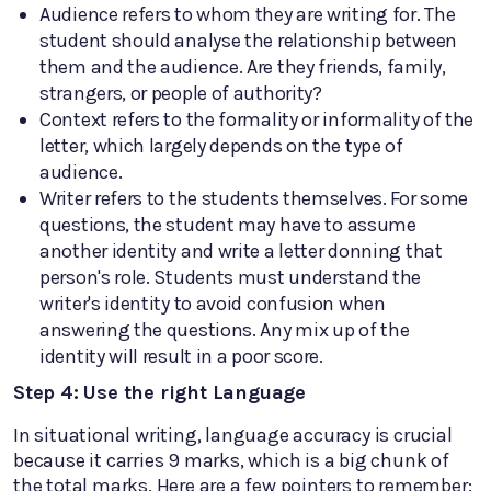
Audience refers to whom they are writing for. The
student should analyse the relationship between
them and the audience. Are they friends, family,
strangers, or people of authority?
Context refers to the formality or informality of the
letter, which largely depends on the type of
audience.
Writer refers to the students themselves. For some
questions, the student may have to assume
another identity and write a letter donning that
person's role. Students must understand the
writer's identity to avoid confusion when
answering the questions. Any mix up of the
identity will result in a poor score.
Step 4: Use the right Language
In situational writing, language accuracy is crucial
because it carries 9 marks, which is a big chunk of
the total marks. Here are a few pointers to remember: