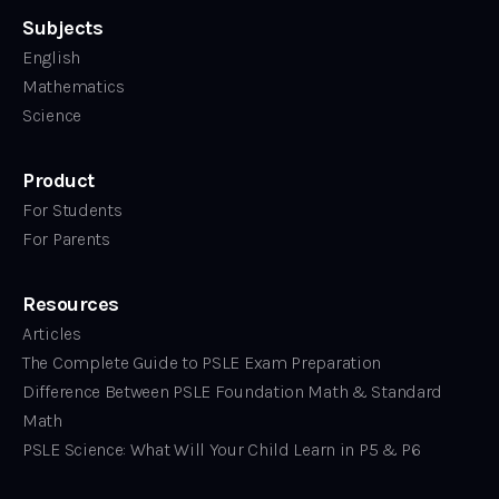
Subjects
English
Mathematics
Science
Product
For Students
For Parents
Resources
Articles
The Complete Guide to PSLE Exam Preparation
Difference Between PSLE Foundation Math & Standard
Math
PSLE Science: What Will Your Child Learn in P5 & P6