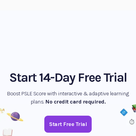
Start 14-Day Free Trial
Boost PSLE Score with interactive & adaptive learning
plans.
No credit card required.
Start Free Trial