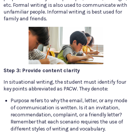
etc. Formal writing is also used to communicate with
unfamiliar people. Informal writing is best used for
family and friends.
Step 3: Provide content clarity
In situational writing, the student must identify four
key points abbreviated as PACW. They denote:
Purpose refers to why the email, letter, or any mode
of communication is written. Is it an invitation,
recommendation, complaint, or a friendly letter?
Remember that each scenario requires the use of
different styles of writing and vocabulary.