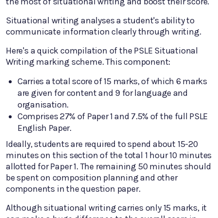
the most of situational writing and boost their score.
Situational writing analyses a student's ability to
communicate information clearly through writing.
Here's a quick compilation of the PSLE Situational
Writing marking scheme. This component:
Carries a total score of 15 marks, of which 6 marks
are given for content and 9 for language and
organisation.
Comprises 27% of Paper 1 and 7.5% of the full PSLE
English Paper.
Ideally, students are required to spend about 15-20
minutes on this section of the total 1 hour 10 minutes
allotted for Paper 1. The remaining 50 minutes should
be spent on composition planning and other
components in the question paper.
Although situational writing carries only 15 marks, it