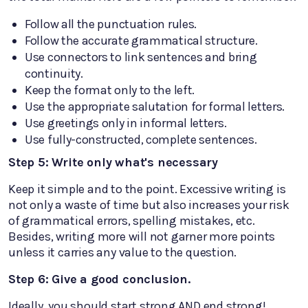
Follow all the punctuation rules.
Follow the accurate grammatical structure.
Use connectors to link sentences and bring
continuity.
Keep the format only to the left.
Use the appropriate salutation for formal letters.
Use greetings only in informal letters.
Use fully-constructed, complete sentences.
Step 5: Write only what's necessary
Keep it simple and to the point. Excessive writing is
not only a waste of time but also increases your risk
of grammatical errors, spelling mistakes, etc.
Besides, writing more will not garner more points
unless it carries any value to the question.
Step 6: Give a good conclusion.
Ideally, you should start strong AND end strong!