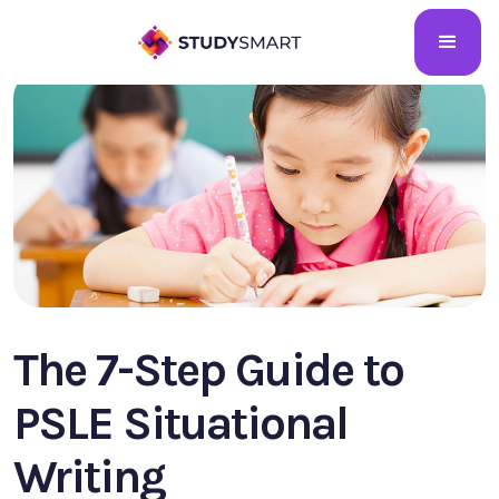
The 7-Step Guide to
PSLE Situational
Writing