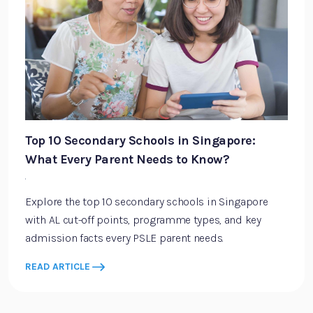
Top 10 Secondary Schools in Singapore:
What Every Parent Needs to Know?
·
Explore the top 10 secondary schools in Singapore
with AL cut-off points, programme types, and key
admission facts every PSLE parent needs.
READ ARTICLE