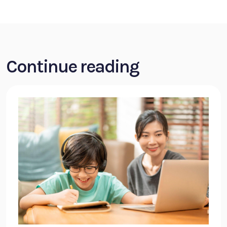
Continue reading