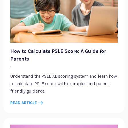
How to Calculate PSLE Score: A Guide for
Parents
·
Understand the PSLE AL scoring system and learn how
to calculate PSLE score, with examples and parent-
friendly guidance.
READ ARTICLE