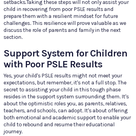
setbacks.Taking these steps will not only assist your
child in recovering from poor PSLE results and
prepare them with a resilient mindset for future
challenges. This resilience will prove valuable as we
discuss the role of parents and family in the next
section.
Support System for Children
with Poor PSLE Results
Yes, your child's PSLE results might not meet your
expectations, but remember, it's not a full stop. The
secret to assisting your child in this tough phase
resides in the support system surrounding them. It's
about the optimistic roles you, as parents, relatives,
teachers, and schools, can adopt. It's about offering
both emotional and academic support to enable your
child to rebound and resume their educational
journey.