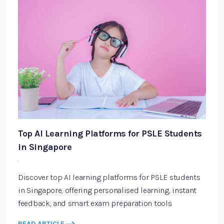
Top AI Learning Platforms for PSLE Students
in Singapore
·
Discover top AI learning platforms for PSLE students
in Singapore, offering personalised learning, instant
feedback, and smart exam preparation tools.
READ ARTICLE