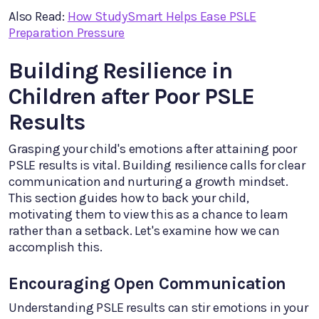
Also Read:
How StudySmart Helps Ease PSLE
Preparation Pressure
Building Resilience in
Children after Poor PSLE
Results
Grasping your child's emotions after attaining poor
PSLE results is vital. Building resilience calls for clear
communication and nurturing a growth mindset.
This section guides how to back your child,
motivating them to view this as a chance to learn
rather than a setback. Let's examine how we can
accomplish this.
Encouraging Open Communication
Understanding PSLE results can stir emotions in your