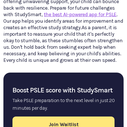
offering unwavering support, your child can bounce
back with resilience. Prepare for future challenges
with StudySmart,
the best AI-powered app for PSLE
.
Our app helps you identify areas for improvement and
creates an effective study strategy.As a parent, it is
important to reassure your child that it's perfectly
okay to stumble, as these stumbles often strengthen
us. Don't hold back from seeking expert help when
necessary, and keep believing in your child's abilities.
Every child is unique and grows at their own speed.
Boost PSLE score with StudySmart
Take PSLE preparation to the next level in just 20
minutes per day.
Join Waitlist