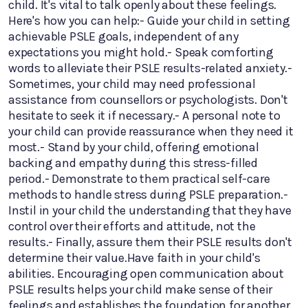
child. It's vital to talk openly about these feelings.
Here's how you can help:- Guide your child in setting
achievable PSLE goals, independent of any
expectations you might hold.- Speak comforting
words to alleviate their PSLE results-related anxiety.-
Sometimes, your child may need professional
assistance from counsellors or psychologists. Don't
hesitate to seek it if necessary.- A personal note to
your child can provide reassurance when they need it
most.- Stand by your child, offering emotional
backing and empathy during this stress-filled
period.- Demonstrate to them practical self-care
methods to handle stress during PSLE preparation.-
Instil in your child the understanding that they have
control over their efforts and attitude, not the
results.- Finally, assure them their PSLE results don't
determine their value.Have faith in your child's
abilities. Encouraging open communication about
PSLE results helps your child make sense of their
feelings and establishes the foundation for another