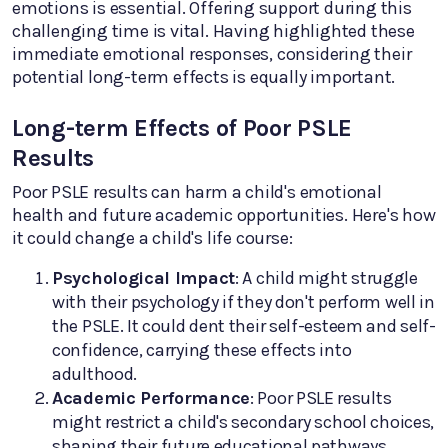
emotions is essential. Offering support during this
challenging time is vital. Having highlighted these
immediate emotional responses, considering their
potential long-term effects is equally important.
Long-term Effects of Poor PSLE
Results
Poor PSLE results can harm a child's emotional
health and future academic opportunities. Here's how
it could change a child's life course:
Psychological Impact
: A child might struggle
with their psychology if they don't perform well in
the PSLE. It could dent their self-esteem and self-
confidence, carrying these effects into
adulthood.
Academic Performance
: Poor PSLE results
might restrict a child's secondary school choices,
shaping their future educational pathways.