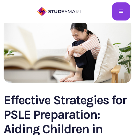
Effective Strategies for
PSLE Preparation:
Aiding Children in