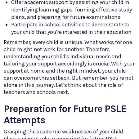
Offer academic support by assisting your child in
identifying learning gaps, forming effective study
plans, and preparing for future examinations
Participate in school activities to demonstrate to
your child that you're interested in their education
Remember, every child is unique. What works for one
child might not work for another. Therefore,
understanding your child's individual needs and
tailoring your support accordingly is crucial.With your
support at home and the right mindset, your child
can overcome this setback. But remember, you're not
alone in this journey. Let's think about the role of
teachers and schools next.
Preparation for Future PSLE
Attempts
Grasping the academic weaknesses of your child
plays a pivotal role in preparing for future PSLE