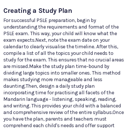
Creating a Study Plan
For successful PSLE preparation, begin by
understanding the requirements and format of the
PSLE exam. This way, your child will know what the
exam expects.Next, note the exam date on your
calendar to clearly visualise the timeline. After this,
compile a list of all the topics your child needs to
study for the exam. This ensures that no crucial areas
are missed.Make the study plan time-bound by
dividing large topics into smaller ones. This method
makes studying more manageable and less
daunting.Then, design a daily study plan
incorporating time for practising all facets of the
Mandarin language - listening, speaking, reading,
and writing. This provides your child with a balanced
and comprehensive review of the entire syllabus.Once
you have the plan, parents and teachers must
comprehend each child's needs and offer support