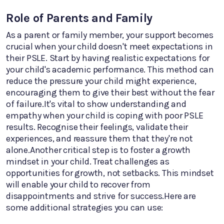
Role of Parents and Family
As a parent or family member, your support becomes
crucial when your child doesn't meet expectations in
their PSLE. Start by having realistic expectations for
your child's academic performance. This method can
reduce the pressure your child might experience,
encouraging them to give their best without the fear
of failure.It's vital to show understanding and
empathy when your child is coping with poor PSLE
results. Recognise their feelings, validate their
experiences, and reassure them that they're not
alone.Another critical step is to foster a growth
mindset in your child. Treat challenges as
opportunities for growth, not setbacks. This mindset
will enable your child to recover from
disappointments and strive for success.Here are
some additional strategies you can use: