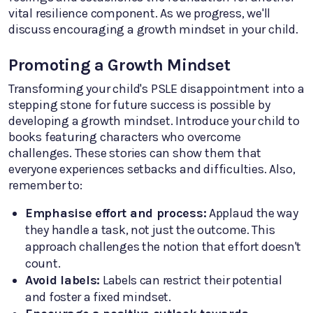
vital resilience component. As we progress, we'll
discuss encouraging a growth mindset in your child.
Promoting a Growth Mindset
Transforming your child's PSLE disappointment into a
stepping stone for future success is possible by
developing a growth mindset. Introduce your child to
books featuring characters who overcome
challenges. These stories can show them that
everyone experiences setbacks and difficulties. Also,
remember to:
Emphasise effort and process:
Applaud the way
they handle a task, not just the outcome. This
approach challenges the notion that effort doesn't
count.
Avoid labels:
Labels can restrict their potential
and foster a fixed mindset.