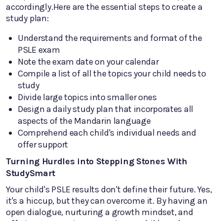
accordingly.Here are the essential steps to create a
study plan:
Understand the requirements and format of the
PSLE exam
Note the exam date on your calendar
Compile a list of all the topics your child needs to
study
Divide large topics into smaller ones
Design a daily study plan that incorporates all
aspects of the Mandarin language
Comprehend each child's individual needs and
offer support
Turning Hurdles into Stepping Stones With
StudySmart
Your child's PSLE results don't define their future. Yes,
it's a hiccup, but they can overcome it. By having an
open dialogue, nurturing a growth mindset, and