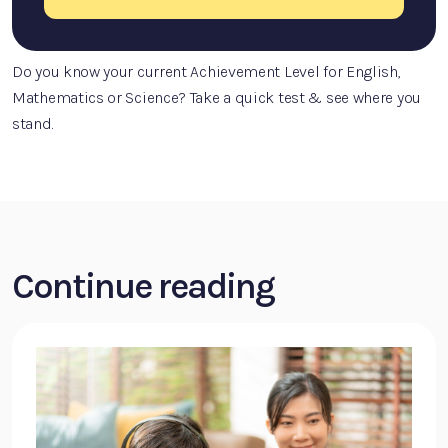
Do you know your current Achievement Level for English,
Mathematics or Science? Take a quick test & see where you
stand.
Continue reading