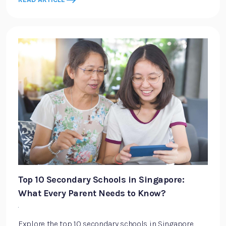
Top 10 Secondary Schools in Singapore:
What Every Parent Needs to Know?
·
Explore the top 10 secondary schools in Singapore