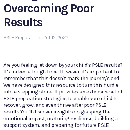
Overcoming Poor
Results
PSLE Preparation · Oct 12, 2023
Are you feeling let down by your child's PSLE results?
It's indeed a tough time. However, it's important to
remember that this doesn't mark the journey's end.
We have designed this resource to turn this hurdle
into a stepping stone. It provides an extensive set of
PSLE preparation strategies to enable your child to
recover, grow, and even thrive after poor PSLE
results.You'll discover insights on grasping the
emotional impact, nurturing resilience, building a
support system, and preparing for future PSLE