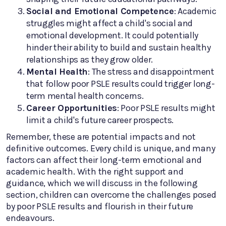
Social and Emotional Competence
: Academic
struggles might affect a child's social and
emotional development. It could potentially
hinder their ability to build and sustain healthy
relationships as they grow older.
Mental Health
: The stress and disappointment
that follow poor PSLE results could trigger long-
term mental health concerns.
Career Opportunities
: Poor PSLE results might
limit a child's future career prospects.
Remember, these are potential impacts and not
definitive outcomes. Every child is unique, and many
factors can affect their long-term emotional and
academic health. With the right support and
guidance, which we will discuss in the following
section, children can overcome the challenges posed
by poor PSLE results and flourish in their future
endeavours.