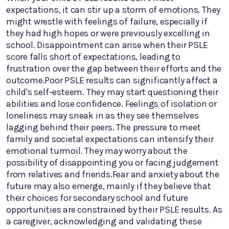
expectations, it can stir up a storm of emotions. They
might wrestle with feelings of failure, especially if
they had high hopes or were previously excelling in
school. Disappointment can arise when their PSLE
score falls short of expectations, leading to
frustration over the gap between their efforts and the
outcome.Poor PSLE results can significantly affect a
child's self-esteem. They may start questioning their
abilities and lose confidence. Feelings of isolation or
loneliness may sneak in as they see themselves
lagging behind their peers. The pressure to meet
family and societal expectations can intensify their
emotional turmoil. They may worry about the
possibility of disappointing you or facing judgement
from relatives and friends.Fear and anxiety about the
future may also emerge, mainly if they believe that
their choices for secondary school and future
opportunities are constrained by their PSLE results. As
a caregiver, acknowledging and validating these