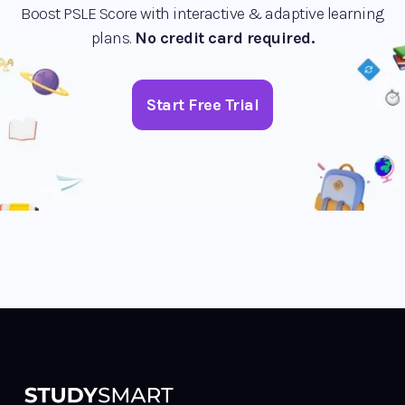
Boost PSLE Score with interactive & adaptive learning
plans.
No credit card required.
Start Free Trial