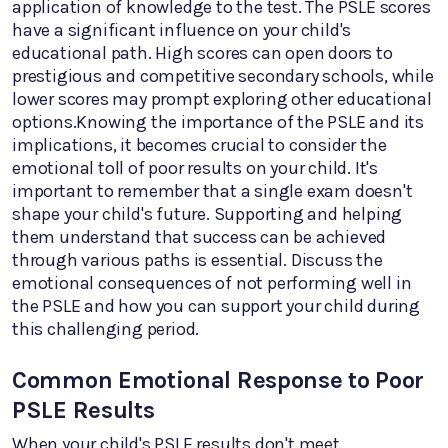
application of knowledge to the test. The PSLE scores
have a significant influence on your child's
educational path. High scores can open doors to
prestigious and competitive secondary schools, while
lower scores may prompt exploring other educational
options.Knowing the importance of the PSLE and its
implications, it becomes crucial to consider the
emotional toll of poor results on your child. It's
important to remember that a single exam doesn't
shape your child's future. Supporting and helping
them understand that success can be achieved
through various paths is essential. Discuss the
emotional consequences of not performing well in
the PSLE and how you can support your child during
this challenging period.
Common Emotional Response to Poor
PSLE Results
When your child's PSLE results don't meet