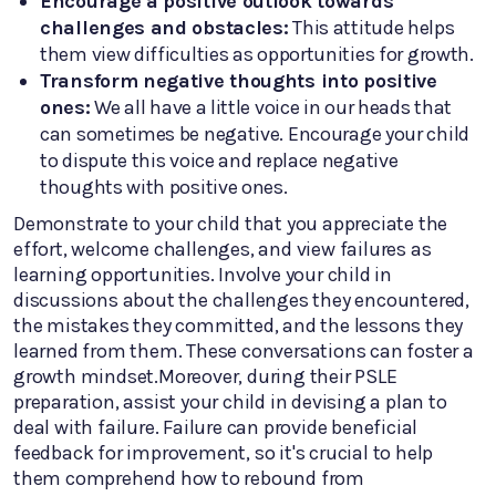
Encourage a positive outlook towards
challenges and obstacles:
This attitude helps
them view difficulties as opportunities for growth.
Transform negative thoughts into positive
ones:
We all have a little voice in our heads that
can sometimes be negative. Encourage your child
to dispute this voice and replace negative
thoughts with positive ones.
Demonstrate to your child that you appreciate the
effort, welcome challenges, and view failures as
learning opportunities. Involve your child in
discussions about the challenges they encountered,
the mistakes they committed, and the lessons they
learned from them. These conversations can foster a
growth mindset.Moreover, during their PSLE
preparation, assist your child in devising a plan to
deal with failure. Failure can provide beneficial
feedback for improvement, so it's crucial to help
them comprehend how to rebound from