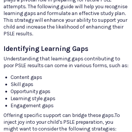
attempts. The following guide will help you recognise
learning gaps and formulate an effective study plan.
This strategy will enhance your ability to support your
child and increase the likelihood of enhancing their
PSLE results.
Identifying Learning Gaps
Understanding that learning gaps contributing to
poor PSLE results can come in various forms, such as:
Content gaps
Skill gaps
Opportunity gaps
Learning style gaps
Engagement gaps
Offering specific support can bridge these gaps.To
inject joy into your child's PSLE preparation, you
might want to consider the following strategies: