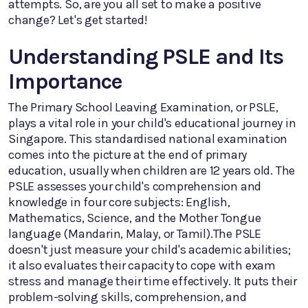
attempts. So, are you all set to make a positive
change? Let's get started!
Understanding PSLE and Its
Importance
The Primary School Leaving Examination, or PSLE,
plays a vital role in your child's educational journey in
Singapore. This standardised national examination
comes into the picture at the end of primary
education, usually when children are 12 years old. The
PSLE assesses your child's comprehension and
knowledge in four core subjects: English,
Mathematics, Science, and the Mother Tongue
language (Mandarin, Malay, or Tamil).The PSLE
doesn't just measure your child's academic abilities;
it also evaluates their capacity to cope with exam
stress and manage their time effectively. It puts their
problem-solving skills, comprehension, and