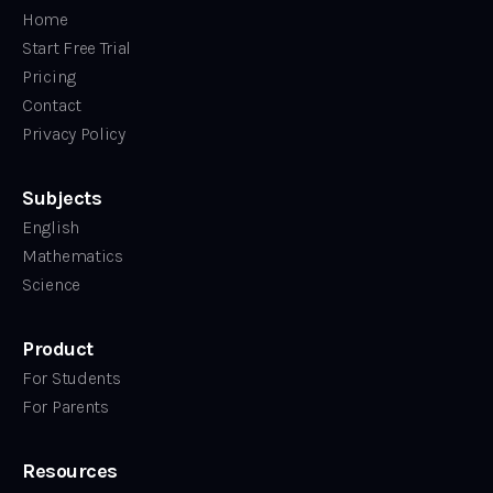
Home
Start Free Trial
Pricing
Contact
Privacy Policy
Subjects
English
Mathematics
Science
Product
For Students
For Parents
Resources