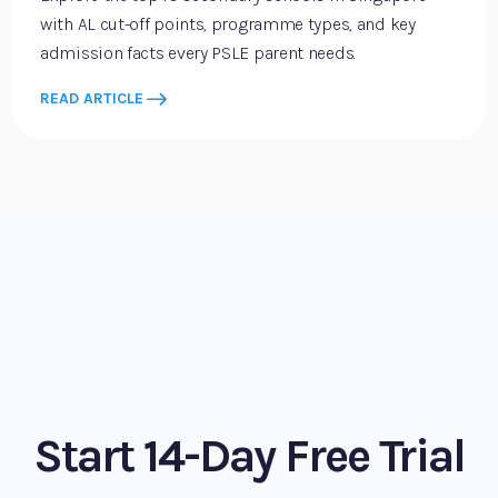
with AL cut-off points, programme types, and key
admission facts every PSLE parent needs.
READ ARTICLE
Start 14-Day Free Trial