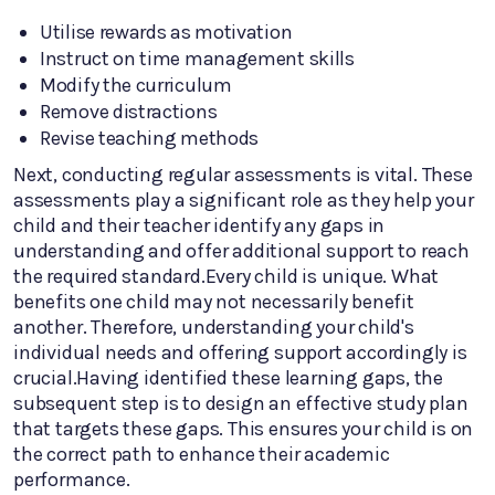
Utilise rewards as motivation
Instruct on time management skills
Modify the curriculum
Remove distractions
Revise teaching methods
Next, conducting regular assessments is vital. These
assessments play a significant role as they help your
child and their teacher identify any gaps in
understanding and offer additional support to reach
the required standard.Every child is unique. What
benefits one child may not necessarily benefit
another. Therefore, understanding your child's
individual needs and offering support accordingly is
crucial.Having identified these learning gaps, the
subsequent step is to design an effective study plan
that targets these gaps. This ensures your child is on
the correct path to enhance their academic
performance.