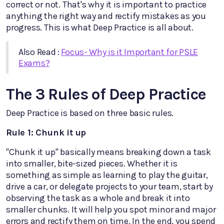
correct or not. That's why it is important to practice
anything the right way and rectify mistakes as you
progress. This is what Deep Practice is all about.
Also Read :
Focus- Why is it Important for PSLE
Exams?
The 3 Rules of Deep Practice
Deep Practice is based on three basic rules.
Rule 1: Chunk it up
"Chunk it up" basically means breaking down a task
into smaller, bite-sized pieces. Whether it is
something as simple as learning to play the guitar,
drive a car, or delegate projects to your team, start by
observing the task as a whole and break it into
smaller chunks. It will help you spot minor and major
errors and rectify them on time. In the end, you spend