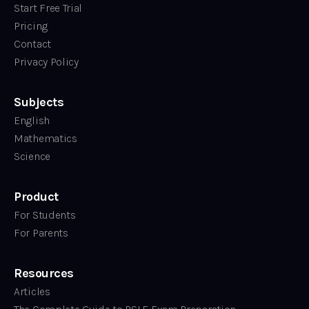
Start Free Trial
Pricing
Contact
Privacy Policy
Subjects
English
Mathematics
Science
Product
For Students
For Parents
Resources
Articles