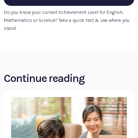
Do you know your current Achievement Level for English,
Mathematics or Science? Take a quick test & see where you
stand.
Continue reading