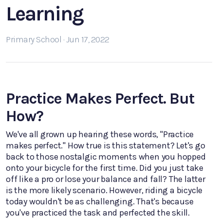
Learning
Primary School · Jun 17, 2022
Practice Makes Perfect. But
How?
We've all grown up hearing these words, "Practice
makes perfect." How true is this statement? Let's go
back to those nostalgic moments when you hopped
onto your bicycle for the first time. Did you just take
off like a pro or lose your balance and fall? The latter
is the more likely scenario. However, riding a bicycle
today wouldn't be as challenging. That's because
you've practiced the task and perfected the skill.