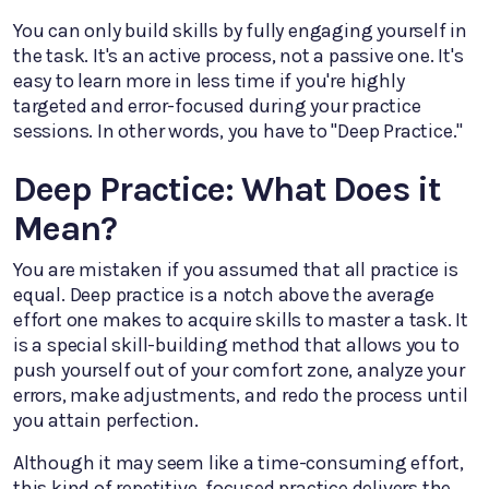
You can only build skills by fully engaging yourself in
the task. It's an active process, not a passive one. It's
easy to learn more in less time if you're highly
targeted and error-focused during your practice
sessions. In other words, you have to "Deep Practice."
Deep Practice: What Does it
Mean?
You are mistaken if you assumed that all practice is
equal. Deep practice is a notch above the average
effort one makes to acquire skills to master a task. It
is a special skill-building method that allows you to
push yourself out of your comfort zone, analyze your
errors, make adjustments, and redo the process until
you attain perfection.
Although it may seem like a time-consuming effort,
this kind of repetitive, focused practice delivers the