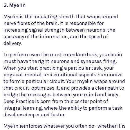
3. Myelin
Myelin is the insulating sheath that wraps around
nerve fibres of the brain. It is responsible for
increasing signal strength between neurons, the
accuracy of the information, and the speed of
delivery.
To perform even the most mundane task, your brain
must have the right neurons and synapses firing.
When you start practicing a particular task, your
physical, mental, and emotional aspects harmonize
to form a particular circuit. Your myelin wraps around
that circuit, optimizes it, and provides a clear path to
bridge the messages between your mind and body.
Deep Practice is born from this center point of
integral learning, where the ability to perform a task
develops deeper and faster.
Myelin reinforces whatever you often do- whether it is