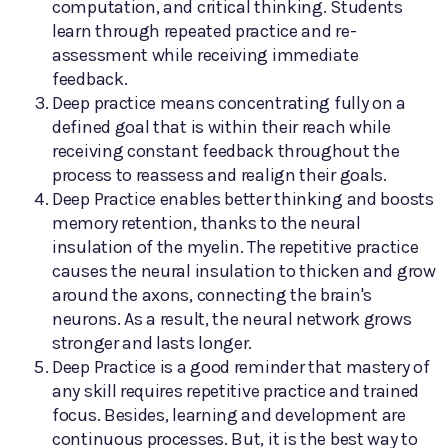
computation, and critical thinking. Students
learn through repeated practice and re-
assessment while receiving immediate
feedback.
Deep practice means concentrating fully on a
defined goal that is within their reach while
receiving constant feedback throughout the
process to reassess and realign their goals.
Deep Practice enables better thinking and boosts
memory retention, thanks to the neural
insulation of the myelin. The repetitive practice
causes the neural insulation to thicken and grow
around the axons, connecting the brain's
neurons. As a result, the neural network grows
stronger and lasts longer.
Deep Practice is a good reminder that mastery of
any skill requires repetitive practice and trained
focus. Besides, learning and development are
continuous processes. But, it is the best way to