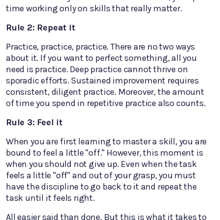
time working only on skills that really matter.
Rule 2: Repeat it
Practice, practice, practice. There are no two ways
about it. If you want to perfect something, all you
need is practice. Deep practice cannot thrive on
sporadic efforts. Sustained improvement requires
consistent, diligent practice. Moreover, the amount
of time you spend in repetitive practice also counts.
Rule 3: Feel it
When you are first learning to master a skill, you are
bound to feel a little "off." However, this moment is
when you should not give up. Even when the task
feels a little "off" and out of your grasp, you must
have the discipline to go back to it and repeat the
task until it feels right.
All easier said than done. But this is what it takes to