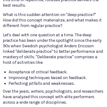
best results.
What is this sudden attention on "deep practice?"
How did this concept materialize, and what makes it
different from regular practice?
Let's deal with one question at a time. The deep
practice has been under the spotlight since the early
90s when Swedish psychologist Anders Ericsson
linked "deliberate practice" to better performance and
mastery of skills. "Deliberate practice" comprises a
host of activities like:
Acceptance of critical feedback.
Improving techniques based on feedback.
Perfecting pitfalls and weaknesses.
Over the years, writers, psychologists, and researchers
have analyzed this concept with elite performers
across a wide range of disciplines.