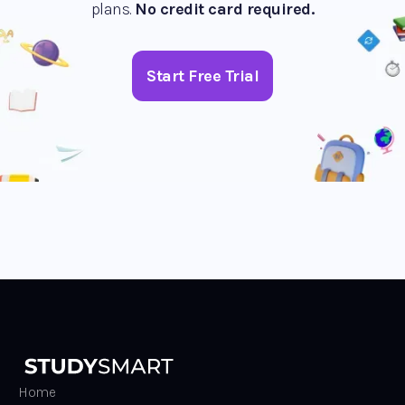
plans.
No credit card required.
Start Free Trial
Home