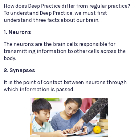
How does Deep Practice differ from regular practice?
To understand Deep Practice, we must first
understand three facts about our brain.
1. Neurons
The neurons are the brain cells responsible for
transmitting information to other cells across the
body.
2. Synapses
It is the point of contact between neurons through
which information is passed.