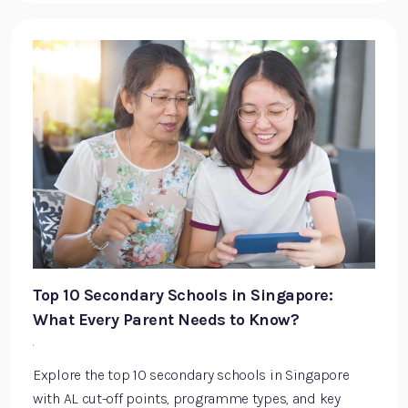
Top 10 Secondary Schools in Singapore:
What Every Parent Needs to Know?
·
Explore the top 10 secondary schools in Singapore
with AL cut-off points, programme types, and key