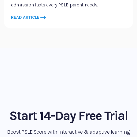
admission facts every PSLE parent needs.
READ ARTICLE
Start 14-Day Free Trial
Boost PSLE Score with interactive & adaptive learning