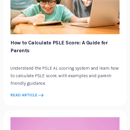
How to Calculate PSLE Score: A Guide for
Parents
·
Understand the PSLE AL scoring system and learn how
to calculate PSLE score, with examples and parent-
friendly guidance.
READ ARTICLE