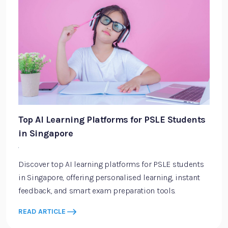
Top AI Learning Platforms for PSLE Students
in Singapore
·
Discover top AI learning platforms for PSLE students
in Singapore, offering personalised learning, instant
feedback, and smart exam preparation tools.
READ ARTICLE