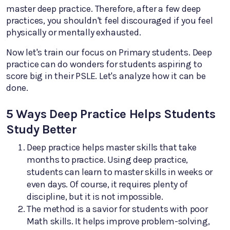
master deep practice. Therefore, after a few deep
practices, you shouldn't feel discouraged if you feel
physically or mentally exhausted.
Now let's train our focus on Primary students. Deep
practice can do wonders for students aspiring to
score big in their PSLE. Let's analyze how it can be
done.
5 Ways Deep Practice Helps Students
Study Better
Deep practice helps master skills that take
months to practice. Using deep practice,
students can learn to master skills in weeks or
even days. Of course, it requires plenty of
discipline, but it is not impossible.
The method is a savior for students with poor
Math skills. It helps improve problem-solving,