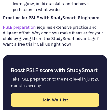
learn, grow, build our skills, and achieve
perfection in what we do.
Practice for PSLE with StudySmart, Singapore
PSLE preparation
requires extensive practice and
diligent effort. Why don't you make it easier for your
child by giving them the StudySmart advantage?
Want a free trial? Call us right now!
Boost PSLE score with StudySmart
Take PSLE preparation to the next level in just 20
minutes per day.
Join Waitlist