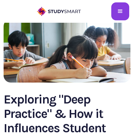
Exploring "Deep
Practice" & How it
Influences Student